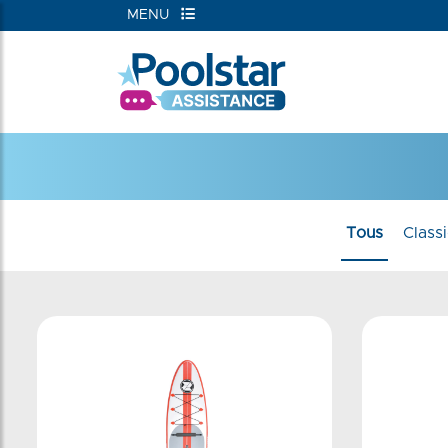
MENU
Tous
Class