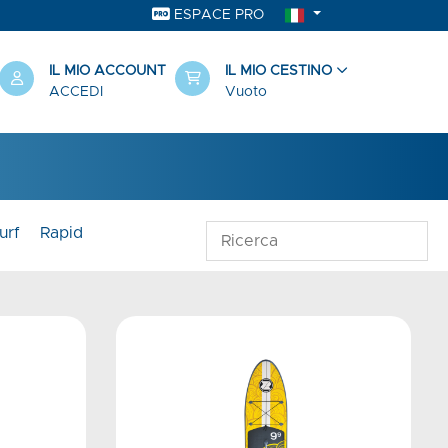
ESPACE PRO
IL MIO ACCOUNT
IL MIO CESTINO
ACCEDI
Vuoto
urf
Rapid