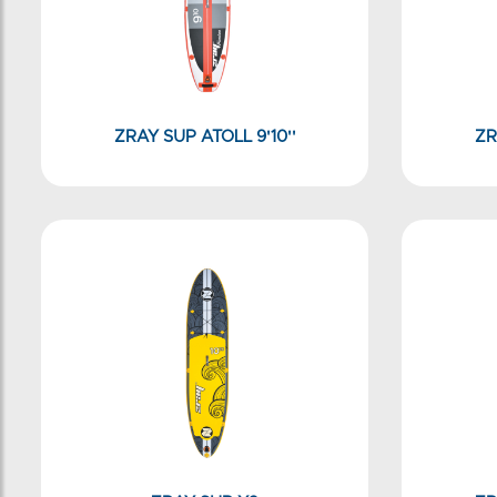
ZRAY SUP ATOLL 9'10''
ZR