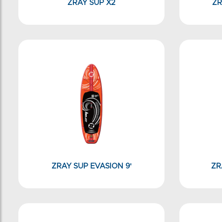
ZRAY SUP X2
ZR
ZRAY SUP EVASION 9'
ZR