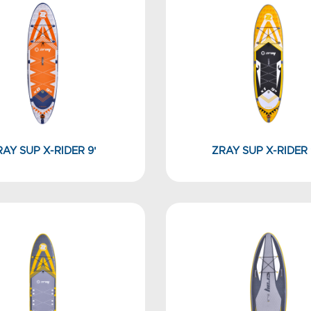
RAY SUP X-RIDER 9'
ZRAY SUP X-RIDER 