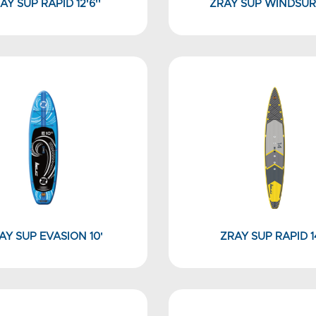
AY SUP RAPID 12'6''
ZRAY SUP WINDSUR
AY SUP EVASION 10'
ZRAY SUP RAPID 14