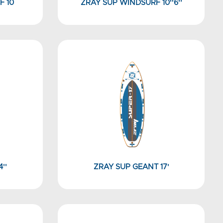
F 10
ZRAY SUP WINDSURF 10''6''
''
ZRAY SUP GEANT 17'