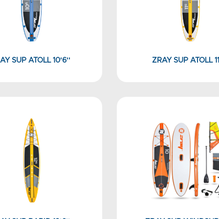
AY SUP ATOLL 10'6''
ZRAY SUP ATOLL 11