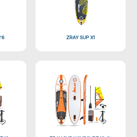
'6
ZRAY SUP X1