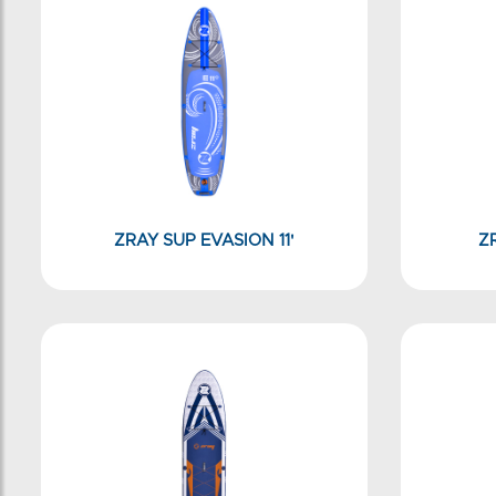
ZRAY SUP EVASION 11'
Z