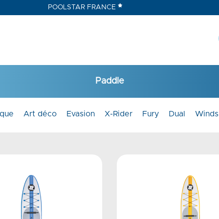
POOLSTAR FRANCE
Paddle
ique
Art déco
Evasion
X-Rider
Fury
Dual
Winds