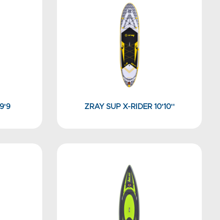
9'9
ZRAY SUP X-RIDER 10'10''