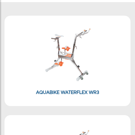
AQUABIKE WATERFLEX WR3