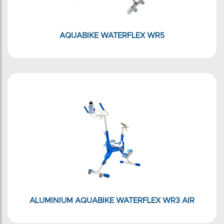
AQUABIKE WATERFLEX WR5
ALUMINIUM AQUABIKE WATERFLEX WR3 AIR