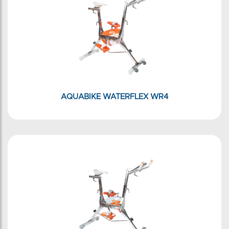
AQUABIKE WATERFLEX WR4