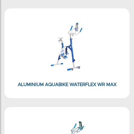
ALUMINIUM AQUABIKE WATERFLEX WR MAX