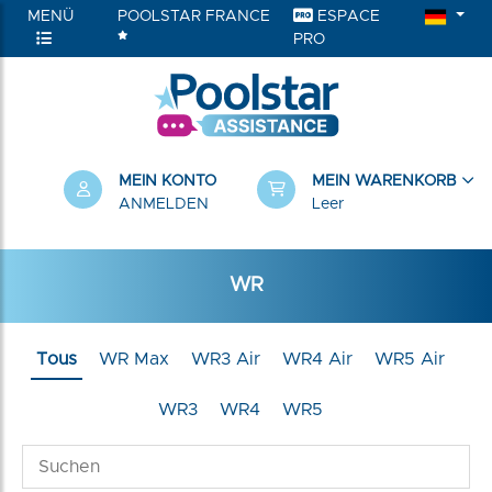
MENÜ
POOLSTAR FRANCE
ESPACE
PRO
RIEN
MEIN KONTO
MEIN WARENKORB
ANMELDEN
Leer
WR
Tous
WR Max
WR3 Air
WR4 Air
WR5 Air
WR3
WR4
WR5