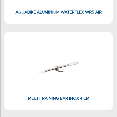
AQUABIKE ALUMINIUM WATERFLEX WR5 AIR
MULTITRAINING BAR INOX 4 CM