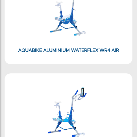
AQUABIKE ALUMINIUM WATERFLEX WR4 AIR