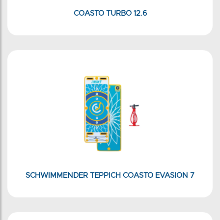
COASTO TURBO 12.6
SCHWIMMENDER TEPPICH COASTO EVASION 7