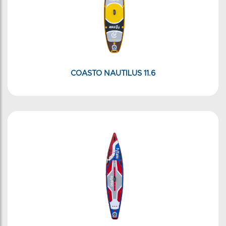
COASTO NAUTILUS 11.6