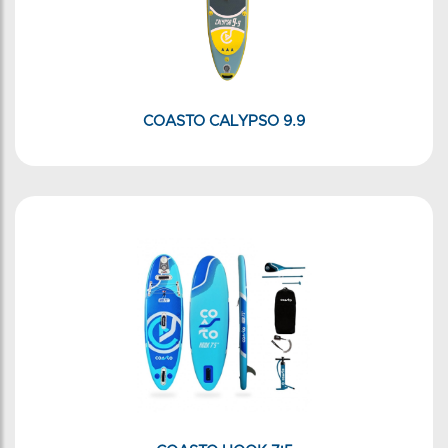
COASTO CALYPSO 9.9