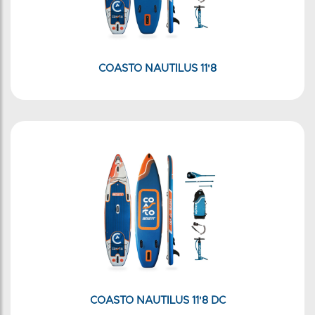
COASTO NAUTILUS 11'8
COASTO NAUTILUS 11'8 DC