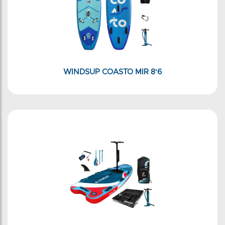
WINDSUP COASTO MIR 8'6