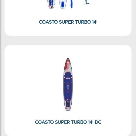
COASTO SUPER TURBO 14'
COASTO SUPER TURBO 14' DC