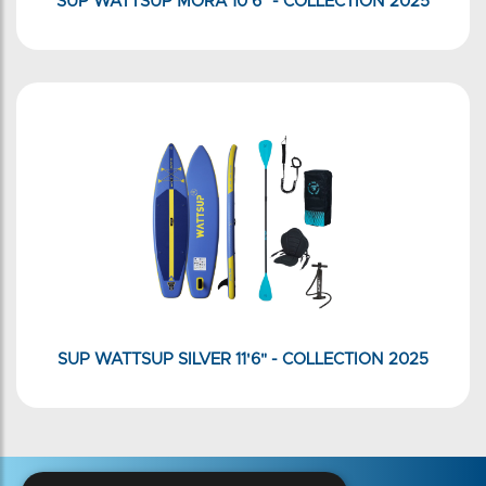
SUP WATTSUP MORA 10'6" - COLLECTION 2025
SUP WATTSUP SILVER 11'6" - COLLECTION 2025