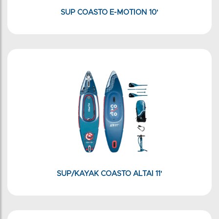
SUP COASTO E-MOTION 10'
SUP/KAYAK COASTO ALTAI 11'