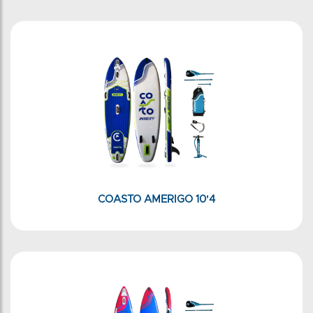
COASTO AMERIGO 10'4