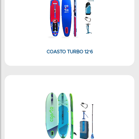
COASTO TURBO 12'6