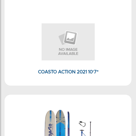
COASTO ACTION 2021 10'7"