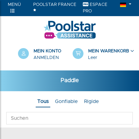
MENÜ
POOLSTAR FRANCE
ESPACE
PRO
RIEN
MEIN KONTO
MEIN WARENKORB
ANMELDEN
Leer
Paddle
Tous
Gonflable
Rigide