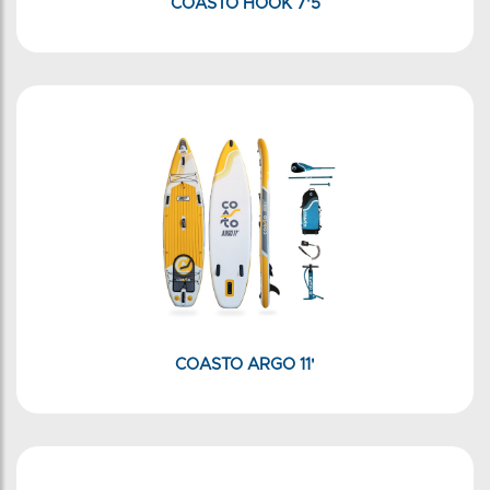
COASTO HOOK 7'5
COASTO ARGO 11'