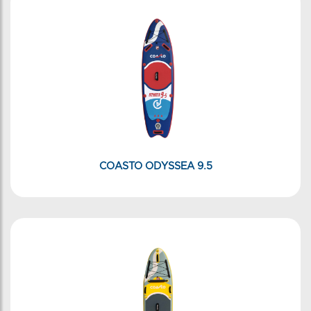
COASTO ODYSSEA 9.5