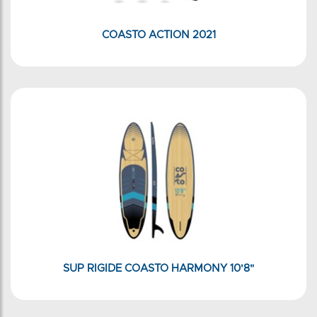
COASTO ACTION 2021
SUP RIGIDE COASTO HARMONY 10'8"