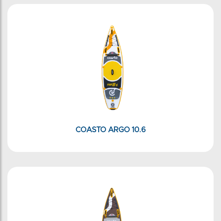
COASTO ARGO 10.6