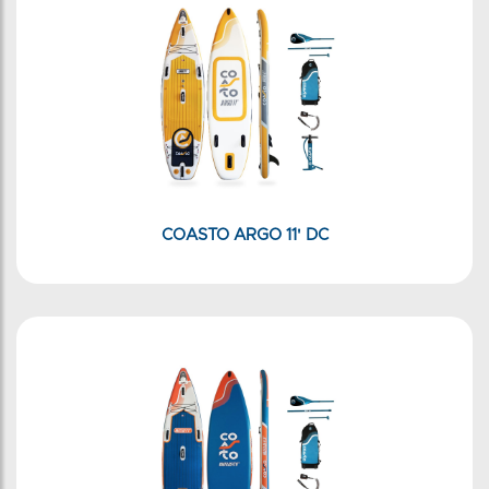
COASTO ARGO 11' DC