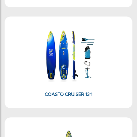
COASTO CRUISER 13'1