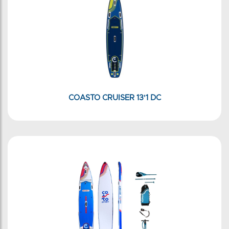
COASTO CRUISER 13'1 DC