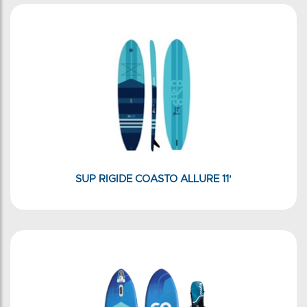
SUP RIGIDE COASTO ALLURE 11'