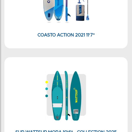
COASTO ACTION 2021 11'7"