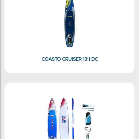
COASTO CRUISER 13'1 DC