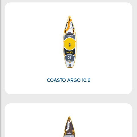
COASTO ARGO 10.6