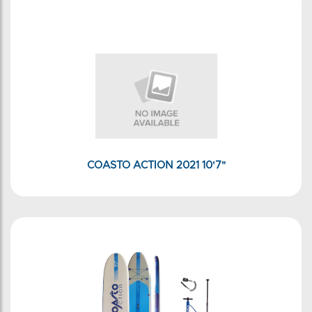
COASTO ACTION 2021 10'7"