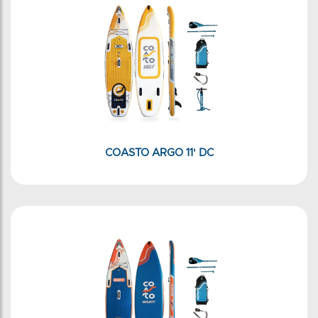
COASTO ARGO 11' DC