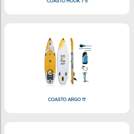
COASTO HOOK 7'5
COASTO ARGO 11'