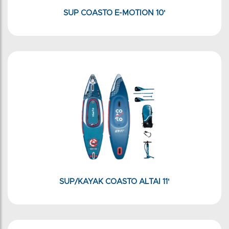
SUP COASTO E-MOTION 10'
SUP/KAYAK COASTO ALTAI 11'