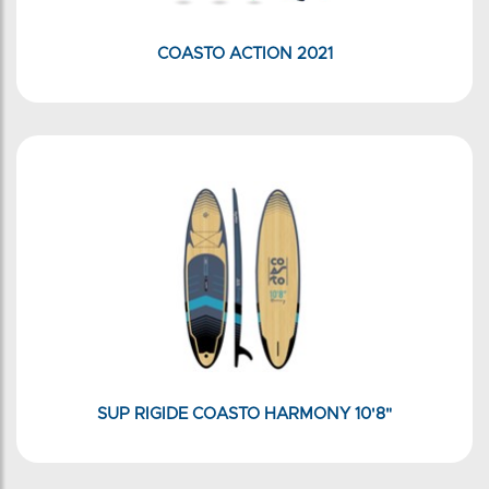
COASTO ACTION 2021
SUP RIGIDE COASTO HARMONY 10'8"