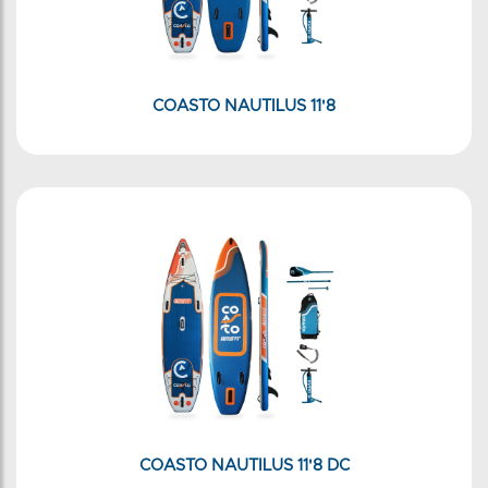
COASTO NAUTILUS 11'8
COASTO NAUTILUS 11'8 DC