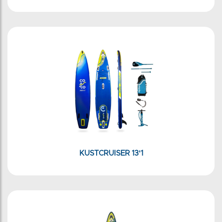
KUSTCRUISER 13'1