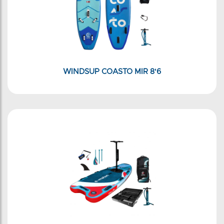
WINDSUP COASTO MIR 8'6