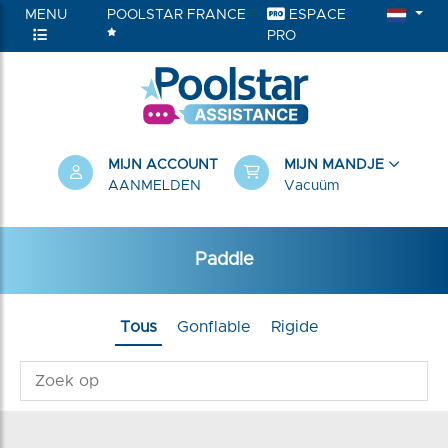
MENU
POOLSTAR FRANCE
ESPACE
PRO
RIEËN
MIJN ACCOUNT
MIJN MANDJE
AANMELDEN
Vacuüm
Paddle
Tous
Gonflable
Rigide