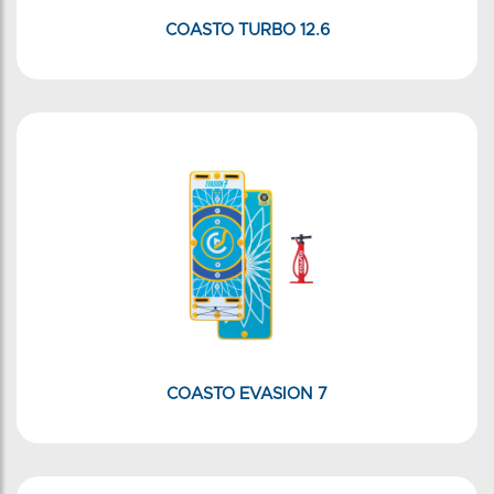
COASTO TURBO 12.6
COASTO EVASION 7