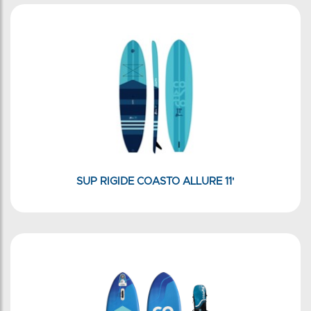
SUP RIGIDE COASTO ALLURE 11'