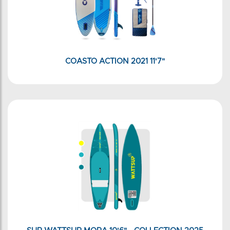
COASTO ACTION 2021 11'7"