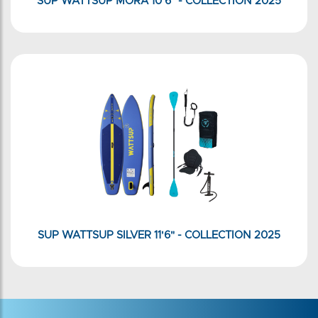
SUP WATTSUP MORA 10'6" - COLLECTION 2025
SUP WATTSUP SILVER 11'6" - COLLECTION 2025