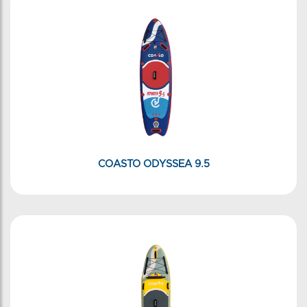
COASTO ODYSSEA 9.5