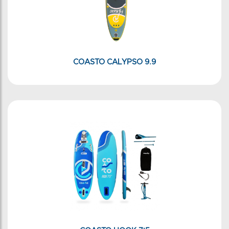
COASTO CALYPSO 9.9