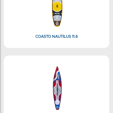
COASTO NAUTILUS 11.6