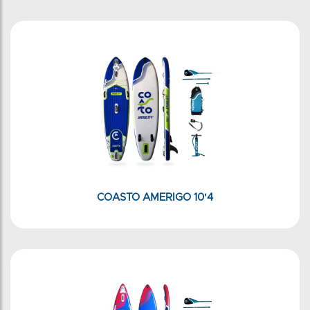
COASTO AMERIGO 10'4