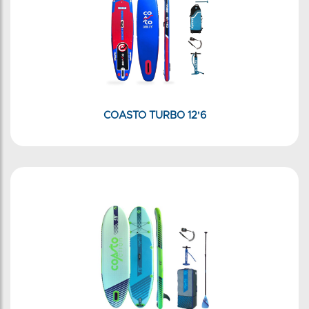
COASTO TURBO 12'6