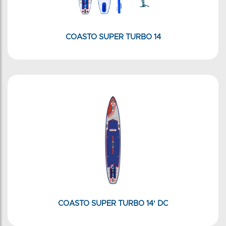
COASTO SUPER TURBO 14
COASTO SUPER TURBO 14' DC