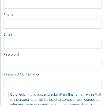
Phone
Email
Password
Password Confirmation
By checking this box and submitting this form, I agree that
my personal data will be used to contact me in connection