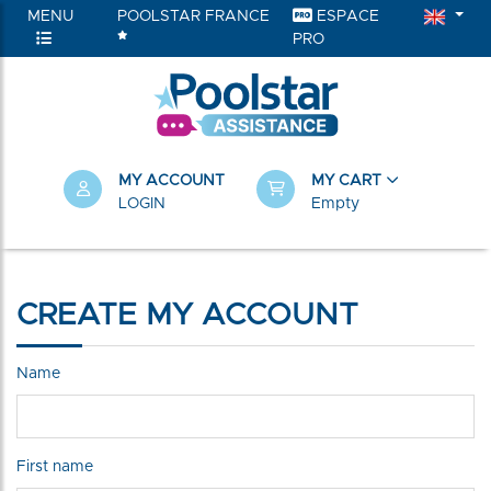
MENU
POOLSTAR FRANCE
ESPACE
PRO
MY ACCOUNT
MY CART
LOGIN
Empty
CREATE MY ACCOUNT
Name
First name