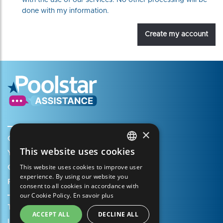
with the use of our services. No other processing will be
done with my information.
Create my account
×
Create my account
This website uses cookies
Your cart
FRENCH
This website uses cookies to improve user
Open a support ticket
ENGLISH
experience. By using our website you
Register my warranty
consent to all cookies in accordance with
SPANISH
our Cookie Policy.
En savoir plus
ITALIAN
Terms of Sales
ACCEPT ALL
DECLINE ALL
PORTUGUESE
Legal Notice