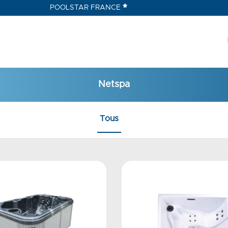
POOLSTAR FRANCE
Netspa
Tous