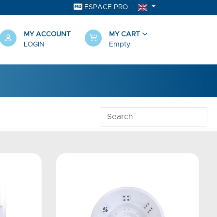
ESPACE PRO
MY ACCOUNT
MY CART
LOGIN
Empty