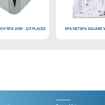
OY'SPA 2019 - 2/3 PLACES
SPA NETSPA SQUARE 