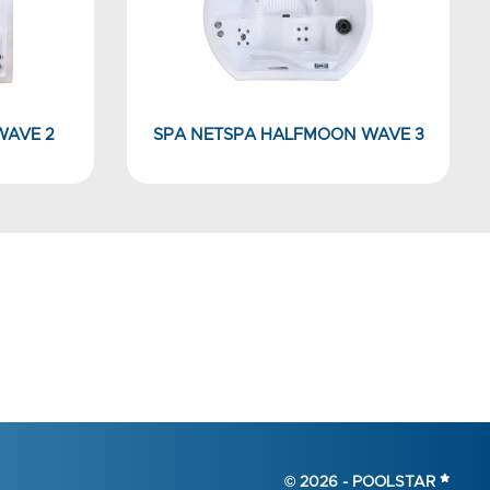
WAVE 2
SPA NETSPA HALFMOON WAVE 3
© 2026 -
POOLSTAR