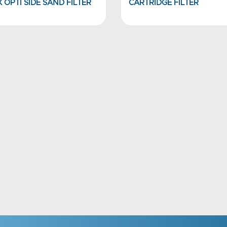
 OPTI SIDE SAND FILTER
CARTRIDGE FILTER