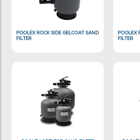
POOLEX ROCK SIDE GELCOAT SAND
POOLEX 
FILTER
FILTER