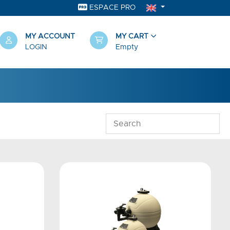
ESPACE PRO
MY ACCOUNT
MY CART
LOGIN
Empty