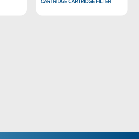
CARTRIDGE CARTRIDGE FILTER