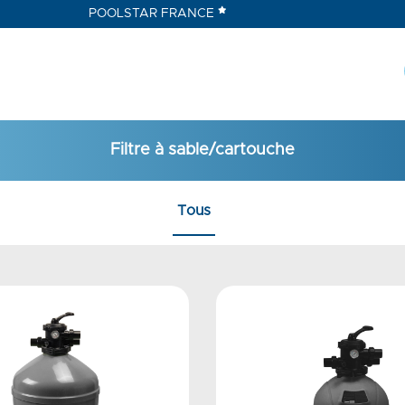
POOLSTAR FRANCE
Filtre à sable/cartouche
Tous