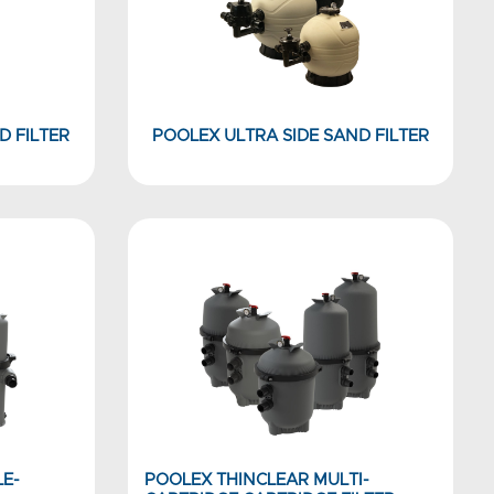
D FILTER
POOLEX ULTRA SIDE SAND FILTER
LE-
POOLEX THINCLEAR MULTI-