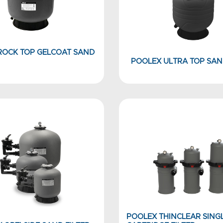
ROCK TOP GELCOAT SAND
POOLEX ULTRA TOP SAN
POOLEX THINCLEAR SING