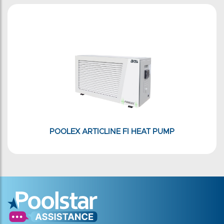
POOLEX ARTICLINE FI HEAT PUMP