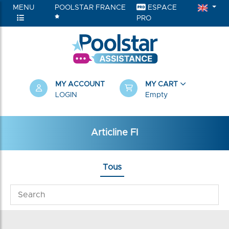
MENU
POOLSTAR FRANCE
ESPACE
PRO
MY ACCOUNT
MY CART
LOGIN
Empty
Articline FI
Tous