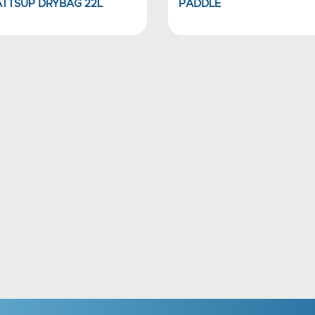
TTSUP DRYBAG 22L
PADDLE