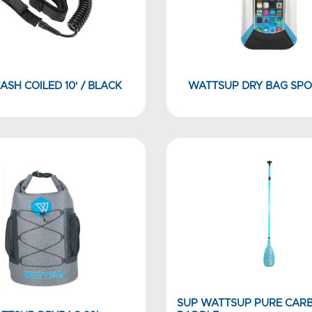
ASH COILED 10' / BLACK
WATTSUP DRY BAG SPO
SUP WATTSUP PURE CAR