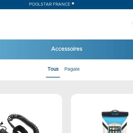
POOLSTAR FRANCE
Accessoires
Tous
Pagaie