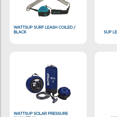
WATTSUP SURF LEASH COILED /
BLACK
SUP LE
WATTSUP SOLAR PRESSURE