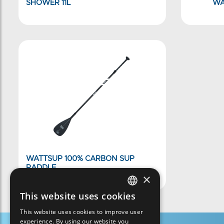
SHOWER 11L
WA
WATTSUP 100% CARBON SUP
PADDLE
×
This website uses cookies
FRENCH
This website uses cookies to improve user
ENGLISH
experience. By using our website you