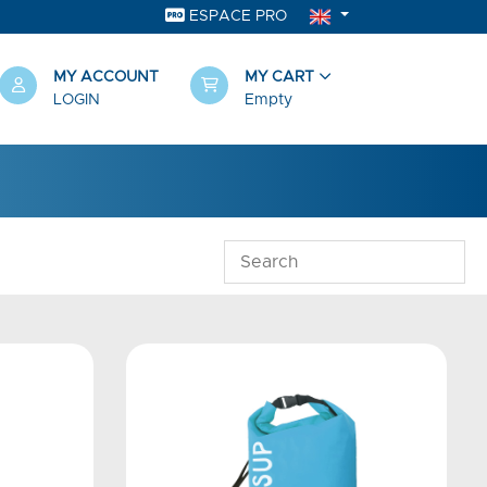
ESPACE PRO
MY ACCOUNT
MY CART
LOGIN
Empty