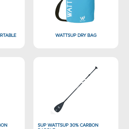
RTABLE
WATTSUP DRY BAG
BON
SUP WATTSUP 30% CARBON