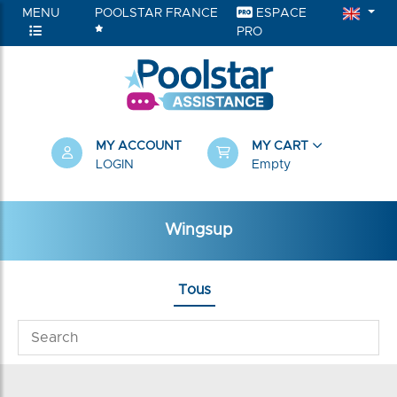
MENU
POOLSTAR FRANCE
ESPACE
PRO
MY ACCOUNT
MY CART
LOGIN
Empty
Wingsup
Tous