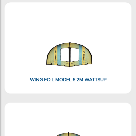
WING FOIL MODEL 6.2M WATTSUP