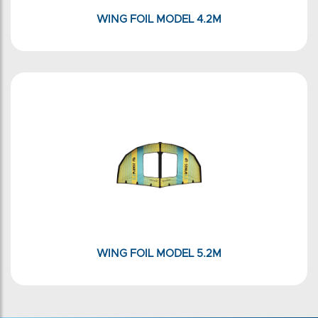
WING FOIL MODEL 4.2M
WING FOIL MODEL 5.2M