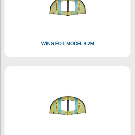
WING FOIL MODEL 3.2M