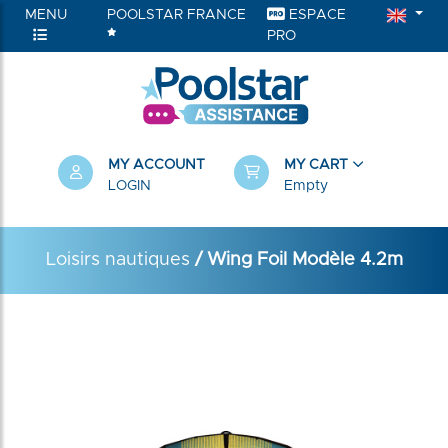
MENU
POOLSTAR FRANCE
ESPACE
PRO
MY ACCOUNT
MY CART
LOGIN
Empty
Loisirs nautiques
/ Wing Foil Modèle 4.2m