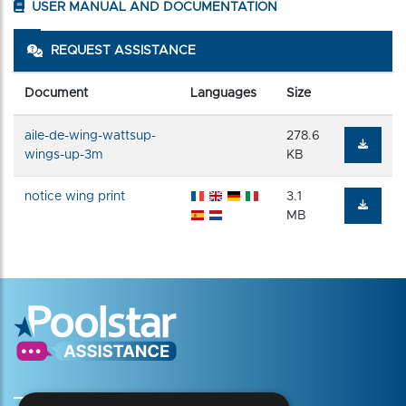
USER MANUAL AND DOCUMENTATION
REQUEST ASSISTANCE
Document
Languages
Size
aile-de-wing-wattsup-
278.6
wings-up-3m
KB
notice wing print
3.1
MB