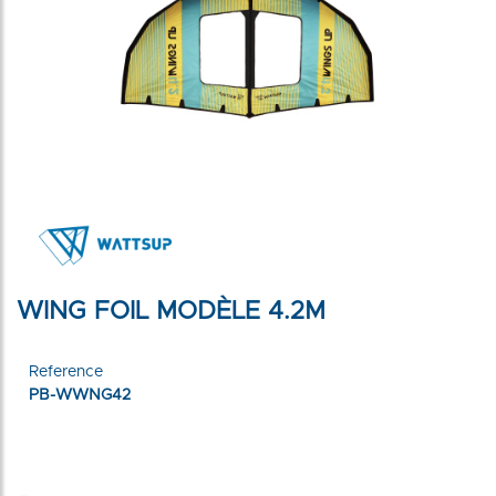
WING FOIL MODÈLE 4.2M
Reference
PB-WWNG42