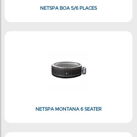
NETSPA BOA 5/6 PLACES
NETSPA MONTANA 6 SEATER