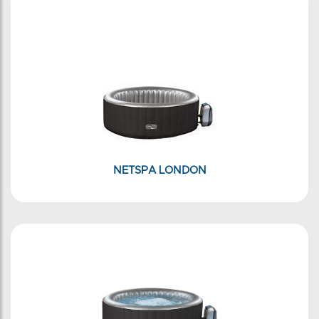
NETSPA LONDON