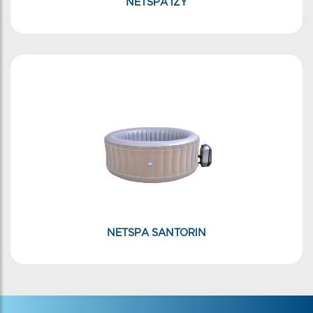
NETSPA IZY
NETSPA SANTORIN