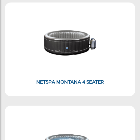
NETSPA MONTANA 4 SEATER