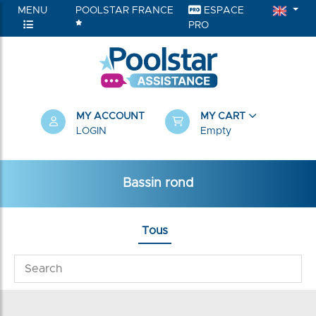
MENU
POOLSTAR FRANCE
ESPACE
PRO
MY ACCOUNT
MY CART
LOGIN
Empty
Bassin rond
Tous