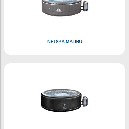
NETSPA MALIBU