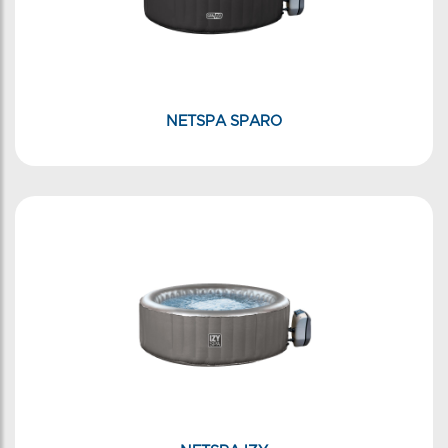
NETSPA SPARO