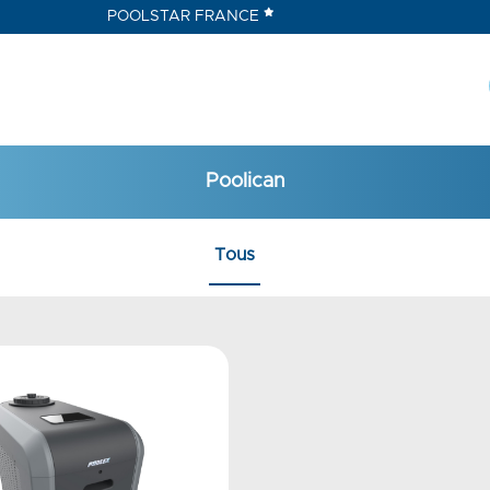
POOLSTAR FRANCE
Poolican
Tous