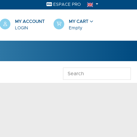
ESPACE PRO
MY ACCOUNT
MY CART
LOGIN
Empty