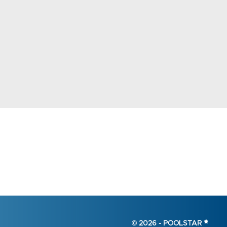
© 2026 -
POOLSTAR