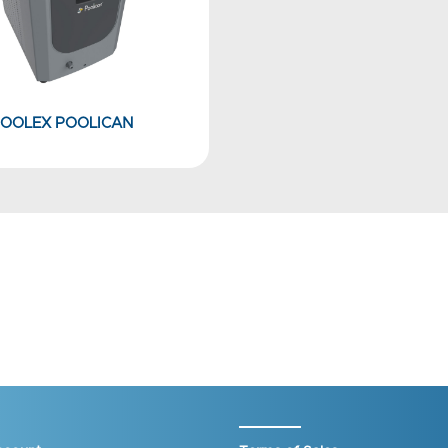
OOLEX POOLICAN