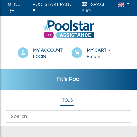
MENU
POOLSTAR FRANCE
ESPACE
PRO
MY ACCOUNT
MY CART
LOGIN
Empty
Fit's Pool
Tous