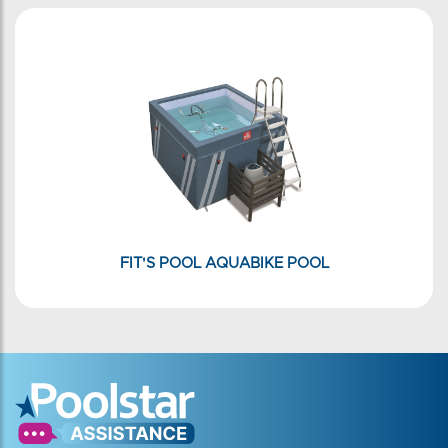
FIT'S POOL AQUABIKE POOL