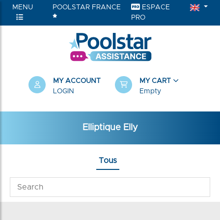
MENU
POOLSTAR FRANCE
ESPACE
PRO
MY ACCOUNT
MY CART
LOGIN
Empty
Elliptique Elly
Tous