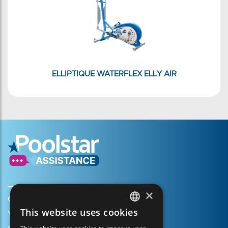
ELLIPTIQUE WATERFLEX ELLY AIR
×
Create my account
This website uses cookies
Your cart
FRENCH