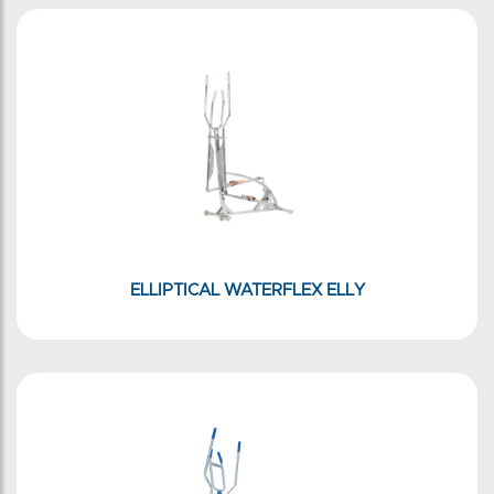
ELLIPTICAL WATERFLEX ELLY