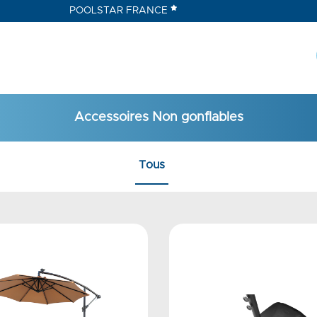
POOLSTAR FRANCE
Accessoires Non gonflables
Tous