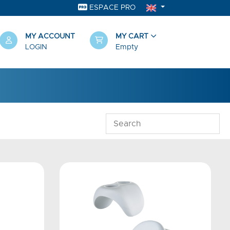
ESPACE PRO
MY ACCOUNT
MY CART
LOGIN
Empty