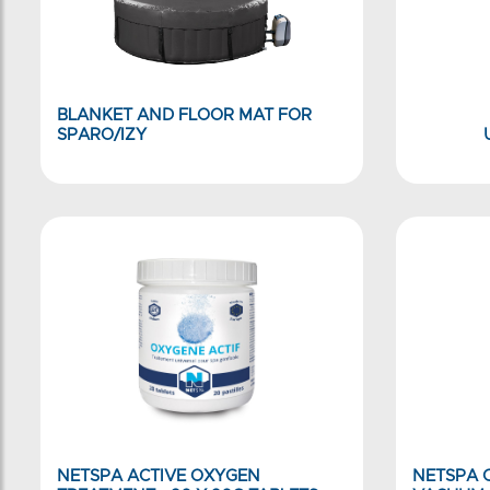
BLANKET AND FLOOR MAT FOR
SPARO/IZY
NETSPA ACTIVE OXYGEN
NETSPA C