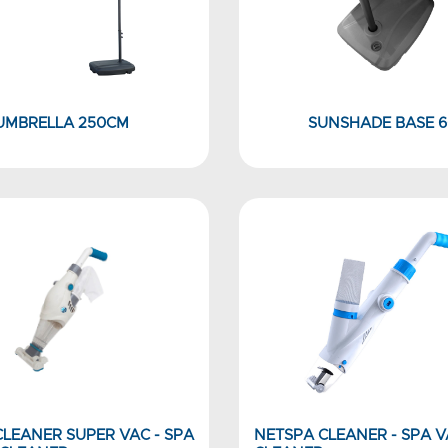
UMBRELLA 250CM
SUNSHADE BASE 6
LEANER SUPER VAC - SPA
NETSPA CLEANER - SPA 