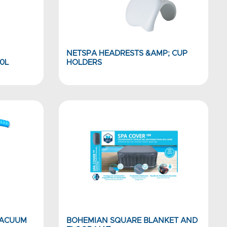
NETSPA HEADRESTS &AMP; CUP
0L
HOLDERS
VACUUM
BOHEMIAN SQUARE BLANKET AND