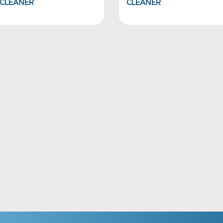
CLEANER
CLEANER