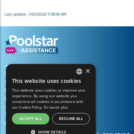
Last update : 1/20/2023 11:38:18 AM
×
Create my account
This website uses cookies
Your cart
FRENCH
This website uses cookies to improve user
Open a support ticket
ENGLISH
experience. By using our website you
Register my warranty
consent to all cookies in accordance with
SPANISH
our Cookie Policy.
En savoir plus
ITALIAN
Terms of Sales
ACCEPT ALL
DECLINE ALL
PORTUGUESE
Legal Notice
SHOW DETAILS
GERMAN