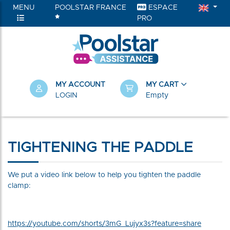
MENU
POOLSTAR FRANCE
ESPACE
PRO
MY ACCOUNT
MY CART
LOGIN
Empty
TIGHTENING THE PADDLE
We put a video link below to help you tighten the paddle
clamp:
https://youtube.com/shorts/3mG_Lujyx3s?feature=share