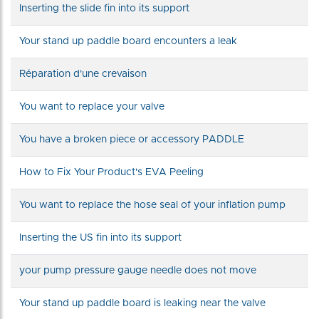
Inserting the slide fin into its support
Your stand up paddle board encounters a leak
Réparation d'une crevaison
You want to replace your valve
You have a broken piece or accessory PADDLE
How to Fix Your Product's EVA Peeling
You want to replace the hose seal of your inflation pump
Inserting the US fin into its support
your pump pressure gauge needle does not move
Your stand up paddle board is leaking near the valve