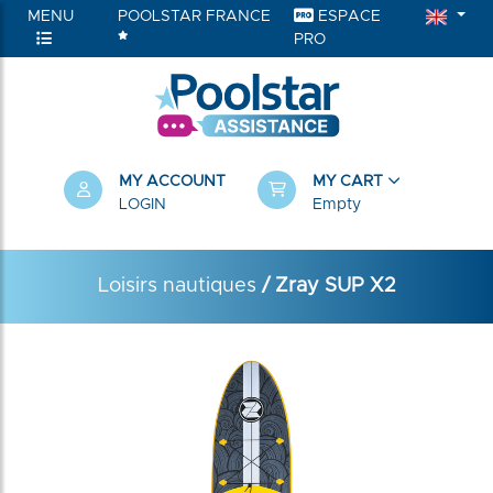
MENU
POOLSTAR FRANCE
ESPACE
PRO
MY ACCOUNT
MY CART
LOGIN
Empty
Loisirs nautiques
/ Zray SUP X2