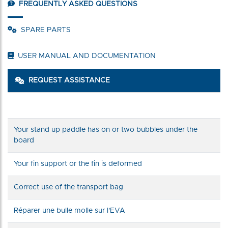
FREQUENTLY ASKED QUESTIONS
SPARE PARTS
USER MANUAL AND DOCUMENTATION
REQUEST ASSISTANCE
Your stand up paddle has on or two bubbles under the
board
Your fin support or the fin is deformed
Correct use of the transport bag
Réparer une bulle molle sur l'EVA