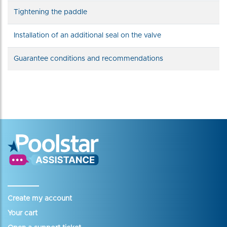
Tightening the paddle
Installation of an additional seal on the valve
Guarantee conditions and recommendations
Create my account
Your cart