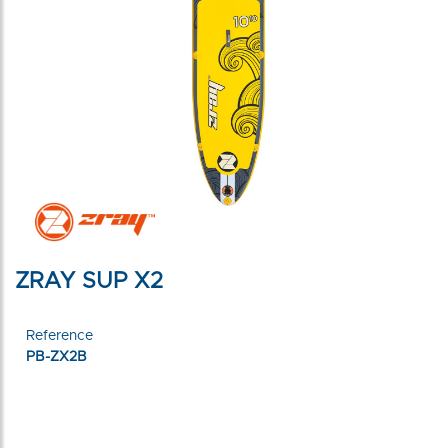
ZRAY SUP X2
Reference
PB-ZX2B