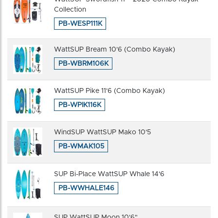
Collection
PB-WESP111K
WattSUP Bream 10'6 (Combo Kayak)
PB-WBRM106K
WattSUP Pike 11'6 (Combo Kayak)
PB-WPIK116K
WindSUP WattSUP Mako 10'5
PB-WMAK105
SUP Bi-Place WattSUP Whale 14'6
PB-WWHALE146
SUP WattSUP Moon 10'6"