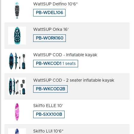
WattSUP Delfino 10'6"
PB-WDEL106
WattSUP Orka 16'
PB-WORK160
WattSUP COD - Inflatable kayak
PB-WKCOD1
1 seats
WattSUP COD - 2 seater inflatable kayak
PB-WKCOD2B
Skiffo ELLE 10'
PB-SXX100B
Skiffo LUI 10'6"