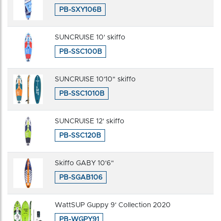
PB-SXY106B
SUNCRUISE 10' skiffo
PB-SSC100B
SUNCRUISE 10'10" skiffo
PB-SSC1010B
SUNCRUISE 12' skiffo
PB-SSC120B
Skiffo GABY 10'6"
PB-SGAB106
WattSUP Guppy 9' Collection 2020
PB-WGPY91