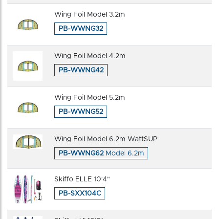
Wing Foil Model 3.2m
PB-WWNG32
Wing Foil Model 4.2m
PB-WWNG42
Wing Foil Model 5.2m
PB-WWNG52
Wing Foil Model 6.2m WattSUP
PB-WWNG62
Model 6.2m
Skiffo ELLE 10'4"
PB-SXX104C