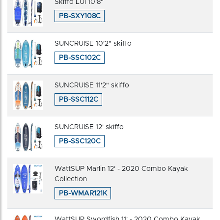
Skiffo LUI 10'8"
PB-SXY108C
SUNCRUISE 10'2" skiffo
PB-SSC102C
SUNCRUISE 11'2" skiffo
PB-SSC112C
SUNCRUISE 12' skiffo
PB-SSC120C
WattSUP Marlin 12' - 2020 Combo Kayak
Collection
PB-WMAR121K
WattSUP Swordfish 11' - 2020 Combo Kayak