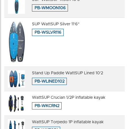
PB-WMOON106
SUP WattSUP Silver 11'6"
PB-WSLVR116
Stand Up Paddle WattSUP Lined 10'2
PB-WLINED102
WattSUP Crucian 1/2P inflatable kayak
PB-WKCRN2
WattSUP Torpedo 1P inflatable kayak