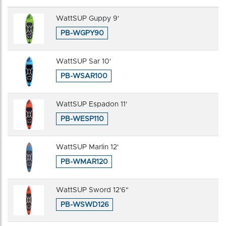
WattSUP Guppy 9'
PB-WGPY90
WattSUP Sar 10'
PB-WSAR100
WattSUP Espadon 11'
PB-WESP110
WattSUP Marlin 12'
PB-WMAR120
WattSUP Sword 12'6"
PB-WSWD126