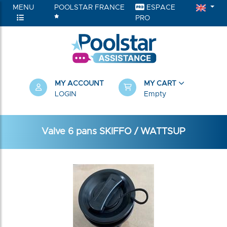
MENU
POOLSTAR FRANCE
ESPACE
PRO
MY ACCOUNT
MY CART
LOGIN
Empty
Valve 6 pans SKIFFO / WATTSUP