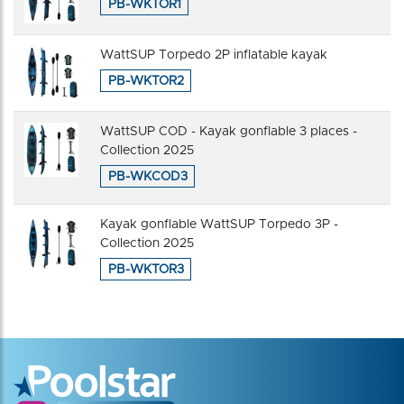
PB-WKTOR1
WattSUP Torpedo 2P inflatable kayak
PB-WKTOR2
WattSUP COD - Kayak gonflable 3 places -
Collection 2025
PB-WKCOD3
Kayak gonflable WattSUP Torpedo 3P -
Collection 2025
PB-WKTOR3