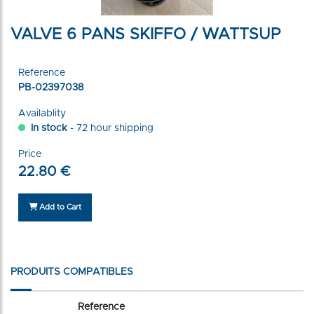
VALVE 6 PANS SKIFFO / WATTSUP
Reference
PB-02397038
Availablity
In stock
- 72 hour shipping
Price
22.80 €
Add to Cart
PRODUITS COMPATIBLES
Reference