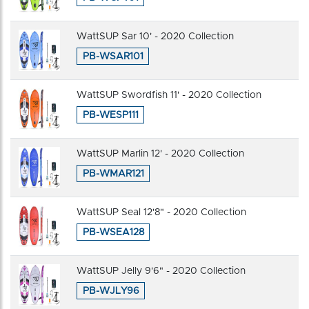
WattSUP Sar 10' - 2020 Collection
PB-WSAR101
WattSUP Swordfish 11' - 2020 Collection
PB-WESP111
WattSUP Marlin 12' - 2020 Collection
PB-WMAR121
WattSUP Seal 12'8" - 2020 Collection
PB-WSEA128
WattSUP Jelly 9'6" - 2020 Collection
PB-WJLY96