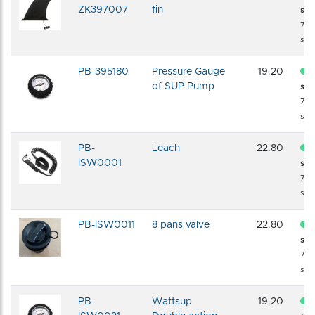
ZK397007
fin
sto
72 
shi
PB-395180
Pressure Gauge
19.20
of SUP Pump
sto
72 
shi
PB-
Leach
22.80
ISW0001
sto
72 
shi
PB-ISW0011
8 pans valve
22.80
sto
72 
shi
PB-
Wattsup
19.20