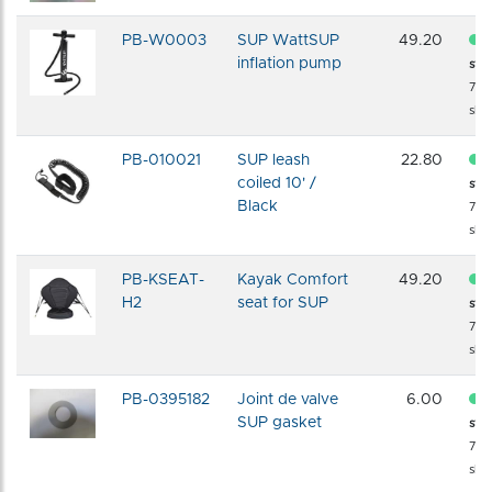
PB-W0003
SUP WattSUP
49.20
inflation pump
sto
72 
shi
PB-010021
SUP leash
22.80
coiled 10' /
sto
Black
72 
shi
PB-KSEAT-
Kayak Comfort
49.20
H2
seat for SUP
sto
72 
shi
PB-0395182
Joint de valve
6.00
SUP gasket
sto
72 
shi