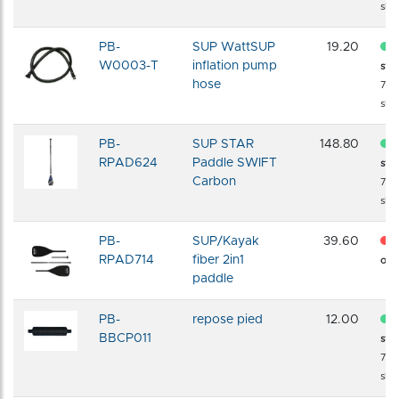
shi
PB-
SUP WattSUP
19.20
W0003-T
inflation pump
sto
hose
72 
shi
PB-
SUP STAR
148.80
RPAD624
Paddle SWIFT
sto
Carbon
72 
shi
PB-
SUP/Kayak
39.60
RPAD714
fiber 2in1
of s
paddle
PB-
repose pied
12.00
BBCP011
sto
72 
shi