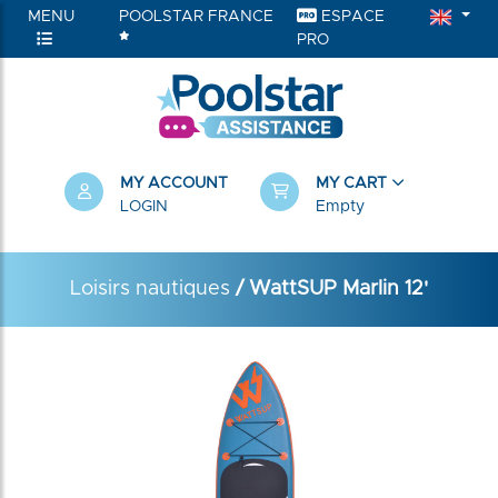
MENU
POOLSTAR FRANCE
ESPACE
PRO
MY ACCOUNT
MY CART
LOGIN
Empty
Loisirs nautiques
/ WattSUP Marlin 12'