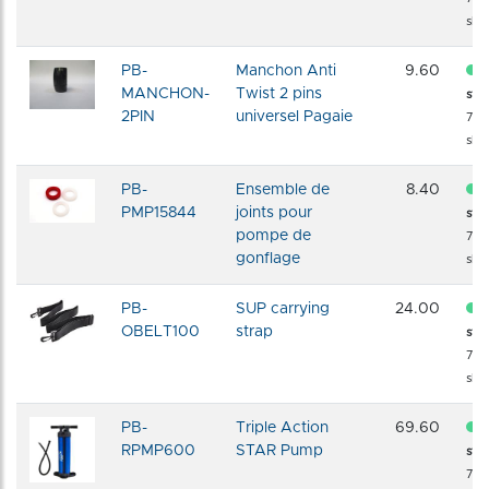
shi
PB-
Manchon Anti
9.60
MANCHON-
Twist 2 pins
sto
2PIN
universel Pagaie
72 
shi
PB-
Ensemble de
8.40
PMP15844
joints pour
sto
pompe de
72 
gonflage
shi
PB-
SUP carrying
24.00
OBELT100
strap
sto
72 
shi
PB-
Triple Action
69.60
RPMP600
STAR Pump
sto
72 