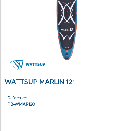
WATTSUP MARLIN 12'
Reference
PB-WMAR120