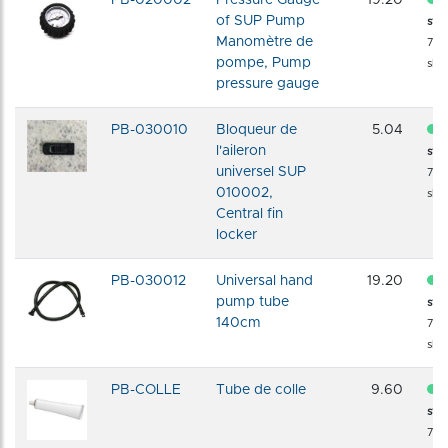
of SUP Pump
sto
Manomètre de
72 
pompe, Pump
shi
pressure gauge
PB-030010
Bloqueur de
5.04
l'aileron
sto
universel SUP
72 
010002,
shi
Central fin
locker
PB-030012
Universal hand
19.20
pump tube
sto
140cm
72 
shi
PB-COLLE
Tube de colle
9.60
sto
72 