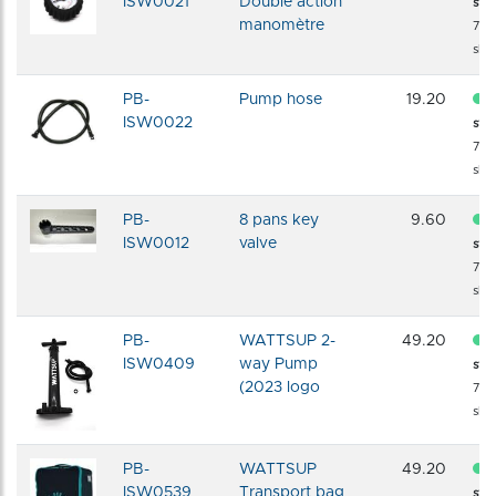
ISW0021
Double action
sto
manomètre
72 
shi
PB-
Pump hose
19.20
ISW0022
sto
72 
shi
PB-
8 pans key
9.60
ISW0012
valve
sto
72 
shi
PB-
WATTSUP 2-
49.20
ISW0409
way Pump
sto
(2023 logo
72 
shi
PB-
WATTSUP
49.20
ISW0539
Transport bag
sto