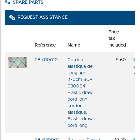
SPARE PARTS
REQUEST ASSISTANCE
Price
tax
Reference
Name
included
St
PB-010010
Cordon
9.60
élastique de
sto
sanglage
72 
270cm SUP
shi
030004,
Elastic draw
cord long
cordon
élastique,
Elastic draw
cord long
PB-020002
Pressure Gauge
19.20