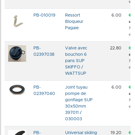
shi
PB-010019
Ressort
6.00
Bloqueur
sto
Pagaie
72 
shi
PB-
Valve avec
22.80
02397038
bouchon 6
sto
pans SUP
72 
SKIFFO /
shi
WATTSUP
PB-
Joint tuyau
6.00
02397040
pompe de
sto
gonflage SUP
72 
30x50mm
shi
397011 /
030003
PB-
Universal sliding
19.20