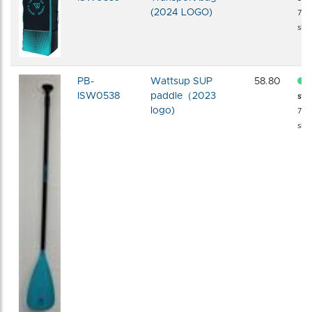
(2024 LOGO)
72 
shi
PB-
Wattsup SUP
58.80
ISW0538
paddle（2023
sto
logo)
72 
shi