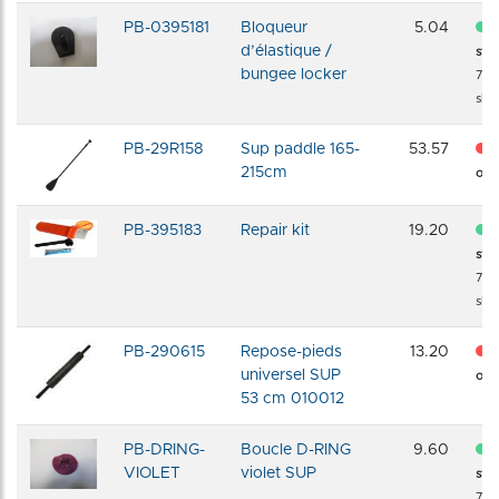
PB-0395181
Bloqueur
5.04
d’élastique /
sto
bungee locker
72 
shi
PB-29R158
Sup paddle 165-
53.57
215cm
of s
PB-395183
Repair kit
19.20
sto
72 
shi
PB-290615
Repose-pieds
13.20
universel SUP
of s
53 cm 010012
PB-DRING-
Boucle D-RING
9.60
VIOLET
violet SUP
sto
72 