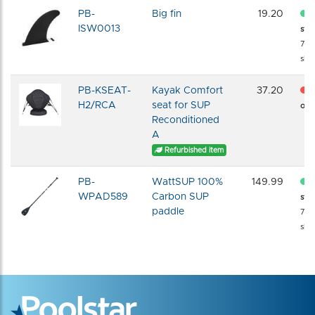
PB-
Big fin
19.20
ISW0013
sto
72 
shi
PB-KSEAT-
Kayak Comfort
37.20
H2/RCA
seat for SUP
of s
Reconditioned
A
Refurbished item
PB-
WattSUP 100%
149.99
WPAD589
Carbon SUP
sto
paddle
72 
shi