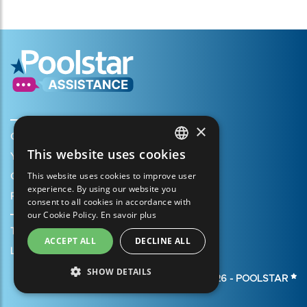
×
Create my account
This website uses cookies
Your cart
FRENCH
This website uses cookies to improve user
Open a support ticket
ENGLISH
experience. By using our website you
Register my warranty
consent to all cookies in accordance with
SPANISH
our Cookie Policy.
En savoir plus
ITALIAN
Terms of Sales
ACCEPT ALL
DECLINE ALL
PORTUGUESE
Legal Notice
SHOW DETAILS
GERMAN
© 2026 -
POOLSTAR