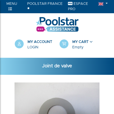
MENU
POOLSTAR FRANCE
ESPACE
PRO
MY ACCOUNT
MY CART
LOGIN
Empty
Joint de valve