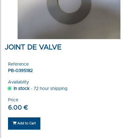
JOINT DE VALVE
Reference
PB-0395182
Availablity
In stock
- 72 hour shipping
Price
6.00 €
Add to Cart