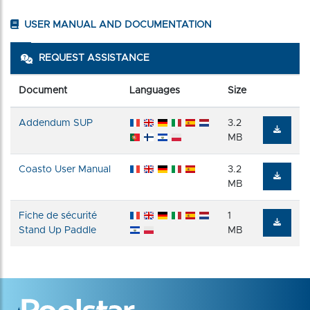
USER MANUAL AND DOCUMENTATION
REQUEST ASSISTANCE
Document
Languages
Size
Addendum SUP
3.2
MB
Coasto User Manual
3.2
MB
Fiche de sécurité
1
Stand Up Paddle
MB