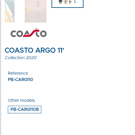
COASTO ARGO 11'
Collection 2020
Reference
PB-CARG110
Other models
PB-CARG110B