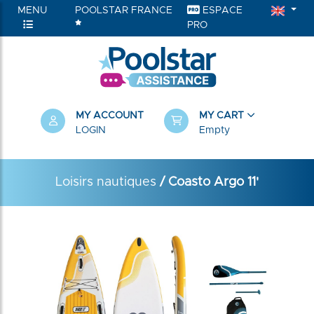
MENU
POOLSTAR FRANCE
ESPACE
PRO
MY ACCOUNT
MY CART
LOGIN
Empty
Loisirs nautiques
/ Coasto Argo 11'