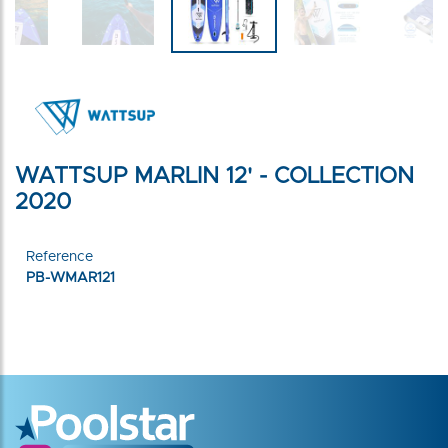
WATTSUP MARLIN 12' - COLLECTION
2020
Reference
PB-WMAR121