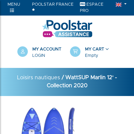
MENU
POOLSTAR FRANCE
ESPACE
PRO
MY ACCOUNT
MY CART
LOGIN
Empty
Loisirs nautiques
/ WattSUP Marlin 12' -
Collection 2020