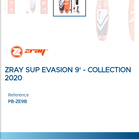
ZRAY SUP EVASION 9' - COLLECTION
2020
Reference
PB-ZE9B