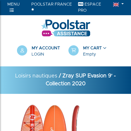
MENU
POOLSTAR FRANCE
ESPACE
PRO
MY ACCOUNT
MY CART
LOGIN
Empty
Loisirs nautiques
/ Zray SUP Evasion 9' -
Collection 2020