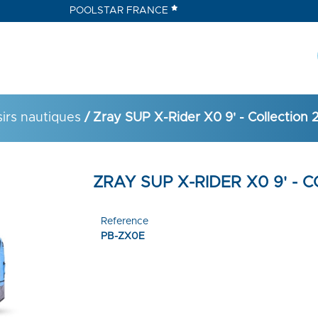
POOLSTAR FRANCE
sirs nautiques
/ Zray SUP X-Rider X0 9' - Collection 
ZRAY SUP X-RIDER X0 9' - 
Reference
PB-ZX0E