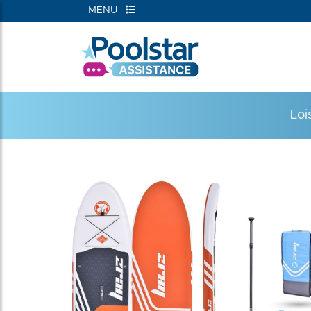
MENU
Loi