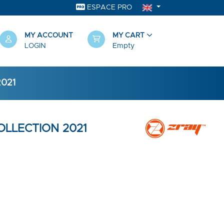
ESPACE PRO
MY ACCOUNT
MY CART
LOGIN
Empty
2021
COLLECTION 2021