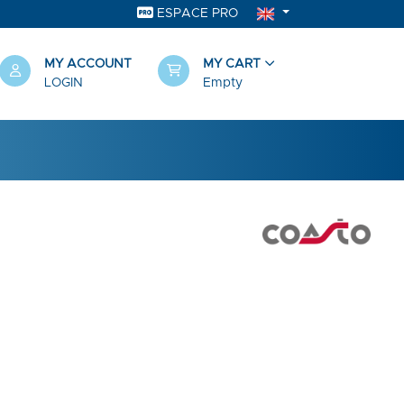
ESPACE PRO
MY ACCOUNT
MY CART
LOGIN
Empty