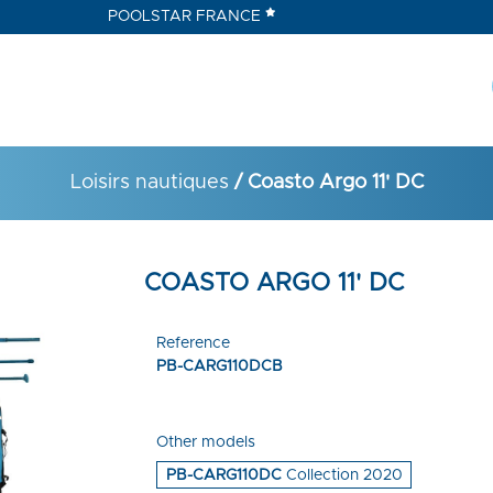
POOLSTAR FRANCE
Loisirs nautiques
/ Coasto Argo 11' DC
COASTO ARGO 11' DC
Reference
PB-CARG110DCB
Other models
PB-CARG110DC
Collection 2020