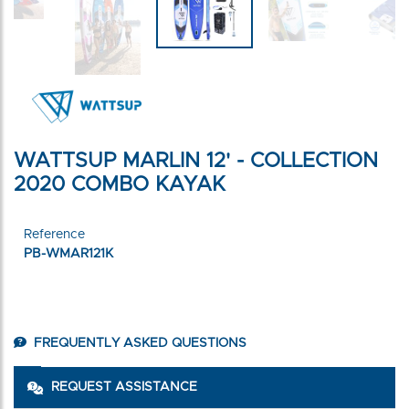
WATTSUP MARLIN 12' - COLLECTION
2020 COMBO KAYAK
Reference
PB-WMAR121K
FREQUENTLY ASKED QUESTIONS
REQUEST ASSISTANCE