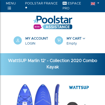
MENU
POOLSTAR FRANCE
ESPACE
PRO
MY ACCOUNT
MY CART
LOGIN
Empty
WattSUP Marlin 12' - Collection 2020 Combo
Kayak