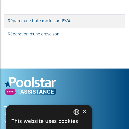
Réparer une bulle molle sur l'EVA
Réparation d'une crevaison
×
Create my account
This website uses cookies
Your cart
FRENCH