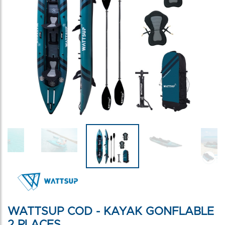
WATTSUP COD - KAYAK GONFLABLE
2 PLACES