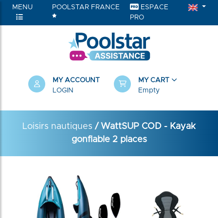
MENU
POOLSTAR FRANCE
ESPACE
PRO
MY ACCOUNT
MY CART
LOGIN
Empty
Loisirs nautiques
/ WattSUP COD - Kayak
gonflable 2 places