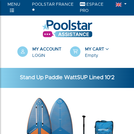
MENU
POOLSTAR FRANCE
ESPACE
PRO
MY ACCOUNT
MY CART
LOGIN
Empty
Stand Up Paddle WattSUP Lined 10'2