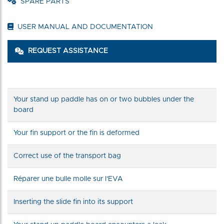
SPARE PARTS
USER MANUAL AND DOCUMENTATION
REQUEST ASSISTANCE
Your stand up paddle has on or two bubbles under the
board
Your fin support or the fin is deformed
Correct use of the transport bag
Réparer une bulle molle sur l'EVA
Inserting the slide fin into its support