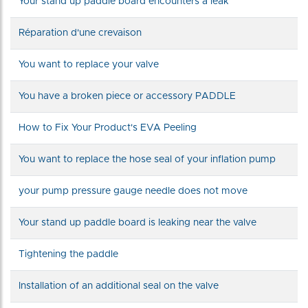
Your stand up paddle board encounters a leak
Réparation d'une crevaison
You want to replace your valve
You have a broken piece or accessory PADDLE
How to Fix Your Product's EVA Peeling
You want to replace the hose seal of your inflation pump
your pump pressure gauge needle does not move
Your stand up paddle board is leaking near the valve
Tightening the paddle
Installation of an additional seal on the valve