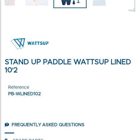
STAND UP PADDLE WATTSUP LINED
10'2
Reference
PB-WLINED102
FREQUENTLY ASKED QUESTIONS