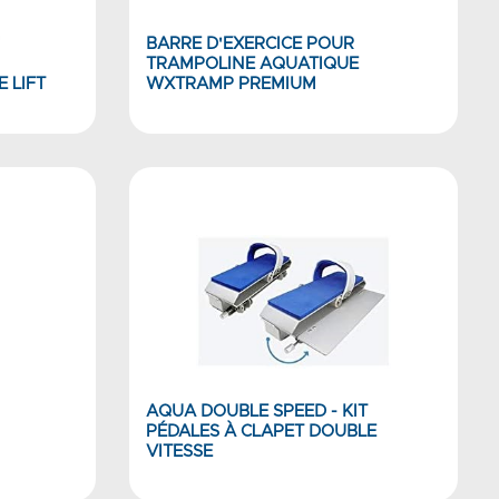
BARRE D'EXERCICE POUR
TRAMPOLINE AQUATIQUE
 LIFT
WXTRAMP PREMIUM
AQUA DOUBLE SPEED - KIT
PÉDALES À CLAPET DOUBLE
VITESSE