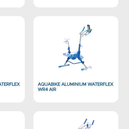
ATERFLEX
AQUABIKE ALUMINIUM WATERFLEX
WR4 AIR