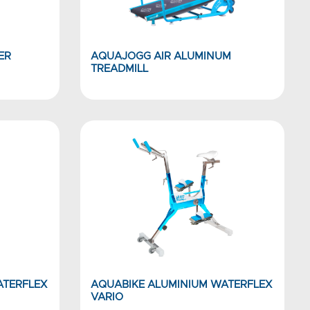
ER
AQUAJOGG AIR ALUMINUM
TREADMILL
ATERFLEX
AQUABIKE ALUMINIUM WATERFLEX
VARIO