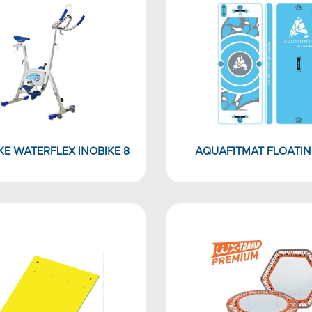
E WATERFLEX INOBIKE 8
AQUAFITMAT FLOATIN