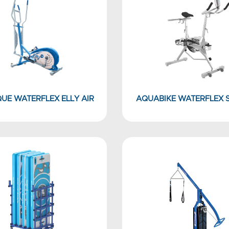
QUE WATERFLEX ELLY AIR
AQUABIKE WATERFLEX 