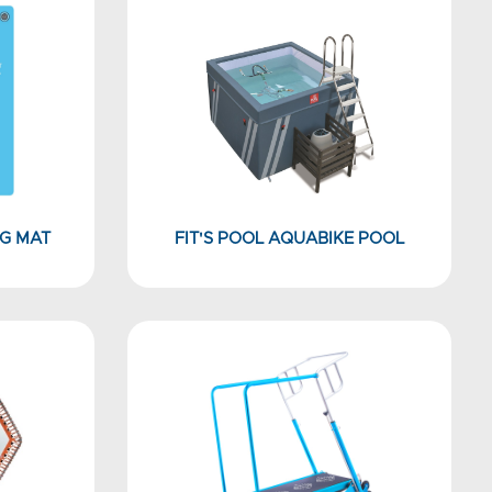
G MAT
FIT'S POOL AQUABIKE POOL