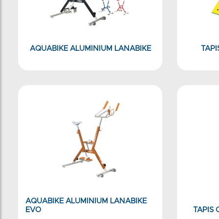
AQUABIKE ALUMINIUM LANABIKE
TAPI
AQUABIKE ALUMINIUM LANABIKE
EVO
TAPIS