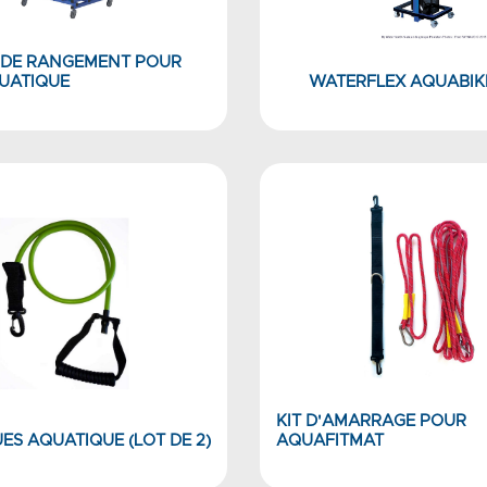
 DE RANGEMENT POUR
QUATIQUE
WATERFLEX AQUABIKE
KIT D'AMARRAGE POUR
ES AQUATIQUE (LOT DE 2)
AQUAFITMAT