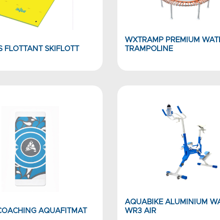
WXTRAMP PREMIUM WAT
S FLOTTANT SKIFLOTT
TRAMPOLINE
AQUABIKE ALUMINIUM W
 COACHING AQUAFITMAT
WR3 AIR