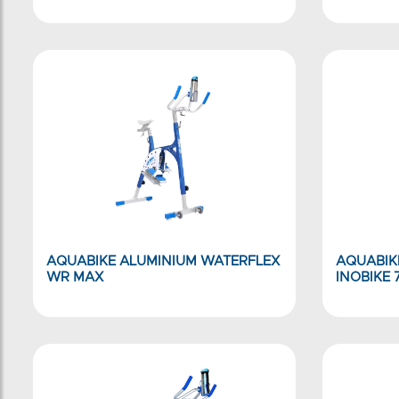
AQUABIKE ALUMINIUM WATERFLEX
AQUABIK
WR MAX
INOBIKE 