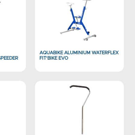
AQUABIKE ALUMINIUM WATERFLEX
SPEEDER
FIT'BIKE EVO