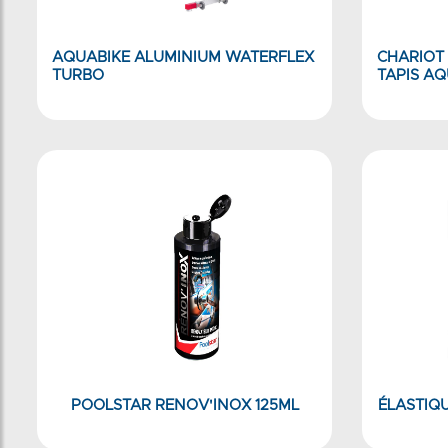
AQUABIKE ALUMINIUM WATERFLEX
CHARIOT
TURBO
TAPIS A
POOLSTAR RENOV'INOX 125ML
ÉLASTIQU