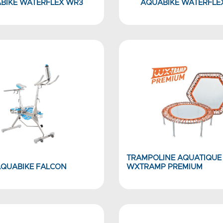
BIKE WATERFLEX WR3
AQUABIKE WATERFLE
TRAMPOLINE AQUATIQUE
QUABIKE FALCON
WXTRAMP PREMIUM