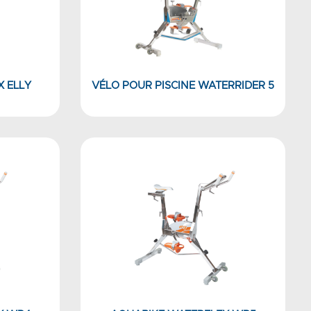
X ELLY
VÉLO POUR PISCINE WATERRIDER 5