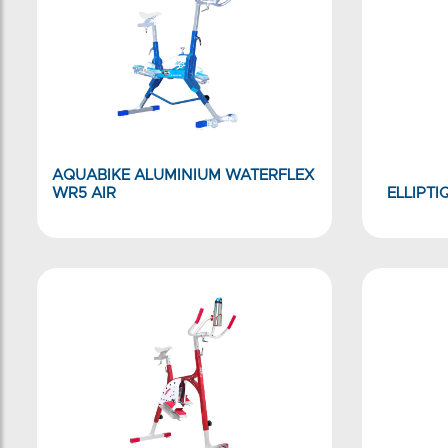
AQUABIKE ALUMINIUM WATERFLEX
WR5 AIR
ELLIPTI