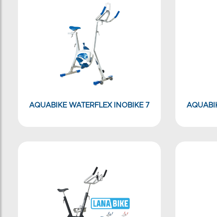
AQUABIKE WATERFLEX INOBIKE 7
AQUABIK