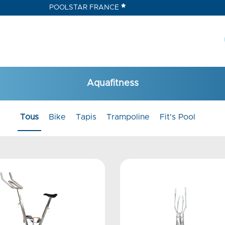
POOLSTAR FRANCE
Aquafitness
Tous
Bike
Tapis
Trampoline
Fit's Pool