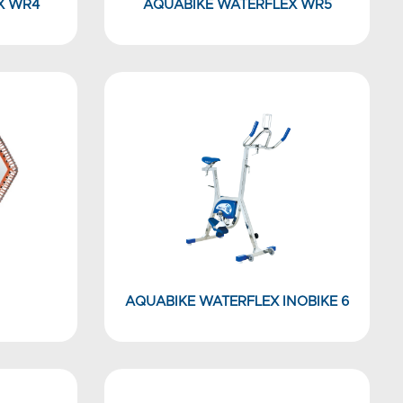
X WR4
AQUABIKE WATERFLEX WR5
AQUABIKE WATERFLEX INOBIKE 6