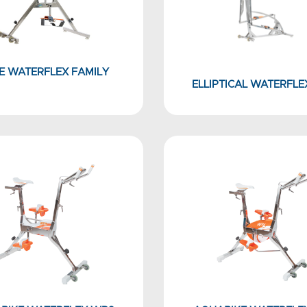
E WATERFLEX FAMILY
ELLIPTICAL WATERFLE