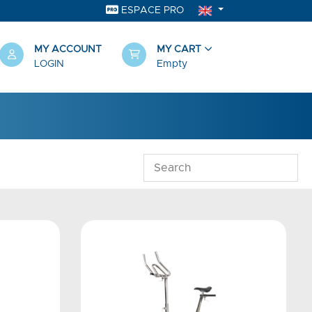
ESPACE PRO
MY ACCOUNT
MY CART
LOGIN
Empty