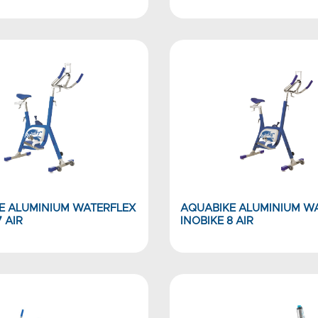
E ALUMINIUM WATERFLEX
AQUABIKE ALUMINIUM W
7 AIR
INOBIKE 8 AIR