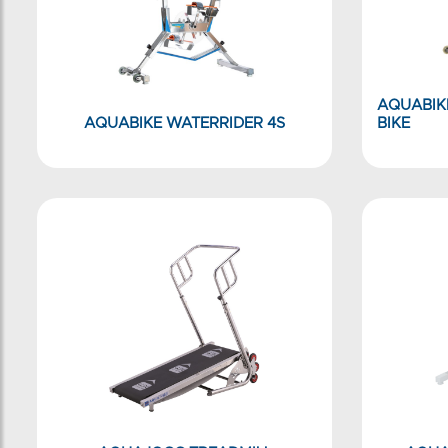
AQUABIK
AQUABIKE WATERRIDER 4S
BIKE