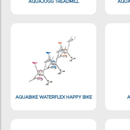
AQUAJOGG TREADMILL
AQUA
AQUABIKE WATERFLEX HAPPY BIKE
A