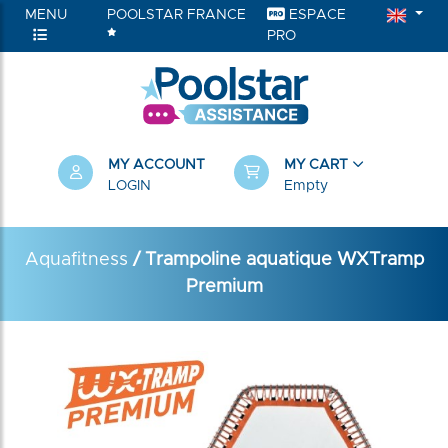
MENU
POOLSTAR FRANCE
ESPACE
PRO
MY ACCOUNT
MY CART
LOGIN
Empty
Aquafitness
/ Trampoline aquatique WXTramp
Premium