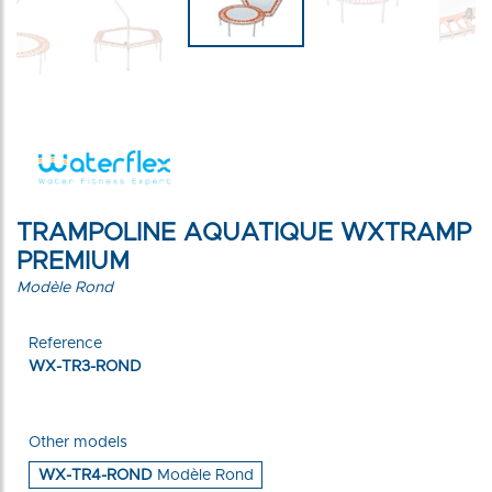
TRAMPOLINE AQUATIQUE WXTRAMP
PREMIUM
Modèle Rond
Reference
WX-TR3-ROND
Other models
WX-TR4-ROND
Modèle Rond