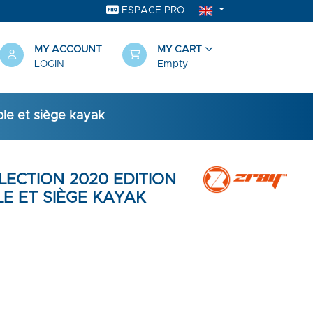
ESPACE PRO
MY ACCOUNT
MY CART
LOGIN
Empty
ble et siège kayak
LLECTION 2020 EDITION
E ET SIÈGE KAYAK