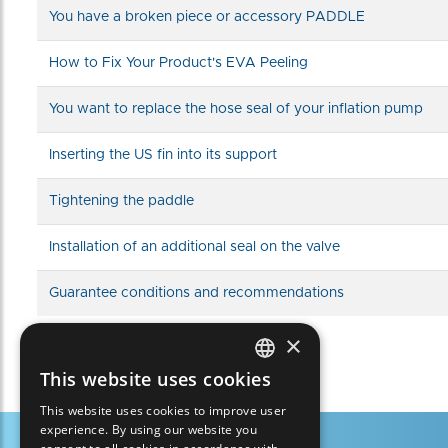
You have a broken piece or accessory PADDLE
How to Fix Your Product's EVA Peeling
You want to replace the hose seal of your inflation pump
Inserting the US fin into its support
Tightening the paddle
Installation of an additional seal on the valve
Guarantee conditions and recommendations
×
This website uses cookies
FRENCH
This website uses cookies to improve user
ENGLISH
experience. By using our website you