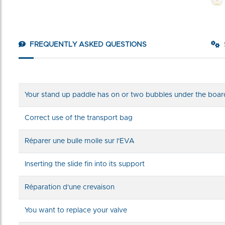
FREQUENTLY ASKED QUESTIONS
Your stand up paddle has on or two bubbles under the boar
Correct use of the transport bag
Réparer une bulle molle sur l'EVA
Inserting the slide fin into its support
Réparation d'une crevaison
You want to replace your valve