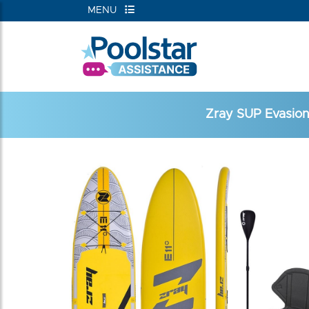
MENU
Zray SUP Evasion 