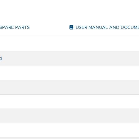
SPARE PARTS
USER MANUAL AND DOCUM
d