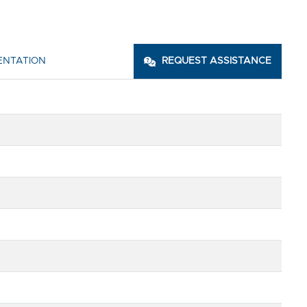
ENTATION
REQUEST ASSISTANCE