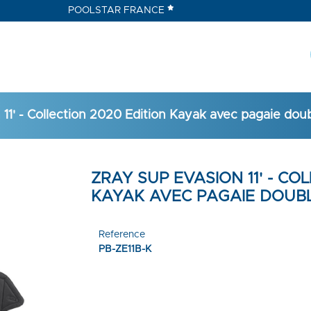
POOLSTAR FRANCE
11' - Collection 2020 Edition Kayak avec pagaie dou
ZRAY SUP EVASION 11' - CO
KAYAK AVEC PAGAIE DOUBL
Reference
PB-ZE11B-K