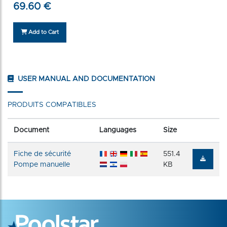
69.60 €
Add to Cart
USER MANUAL AND DOCUMENTATION
PRODUITS COMPATIBLES
Document
Languages
Size
Fiche de sécurité
551.4
Pompe manuelle
KB