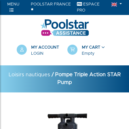
MENU
POOLSTAR FRANCE
ESPACE
PRO
MY ACCOUNT
MY CART
LOGIN
Empty
Loisirs nautiques
/ Pompe Triple Action STAR
Pump