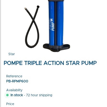
Star
POMPE TRIPLE ACTION STAR PUMP
Reference
PB-RPMP600
Availablity
In stock
- 72 hour shipping
Price