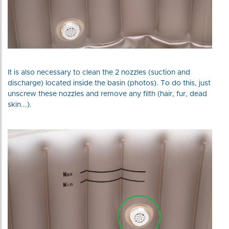
It is also necessary to clean the 2 nozzles (suction and
discharge) located inside the basin (photos). To do this, just
unscrew these nozzles and remove any filth (hair, fur, dead
skin...).