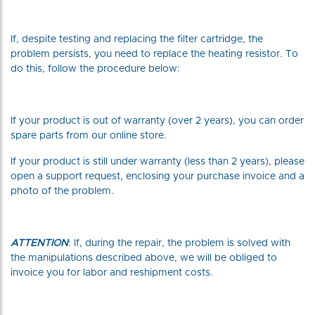
If, despite testing and replacing the filter cartridge, the
problem persists, you need to replace the heating resistor. To
do this, follow the procedure below:
If your product is out of warranty (over 2 years), you can order
spare parts from our online store.
If your product is still under warranty (less than 2 years), please
open a support request, enclosing your purchase invoice and a
photo of the problem.
ATTENTION
: If, during the repair, the problem is solved with
the manipulations described above, we will be obliged to
invoice you for labor and reshipment costs.