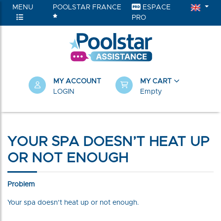
MENU
POOLSTAR FRANCE
ESPACE
PRO
MY ACCOUNT
MY CART
LOGIN
Empty
YOUR SPA DOESN’T HEAT UP
OR NOT ENOUGH
Problem
Your spa doesn’t heat up or not enough.