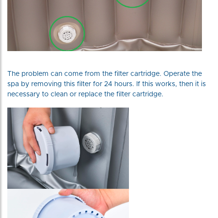
The problem can come from the filter cartridge. Operate the
spa by removing this filter for 24 hours. If this works, then it is
necessary to clean or replace the filter cartridge.