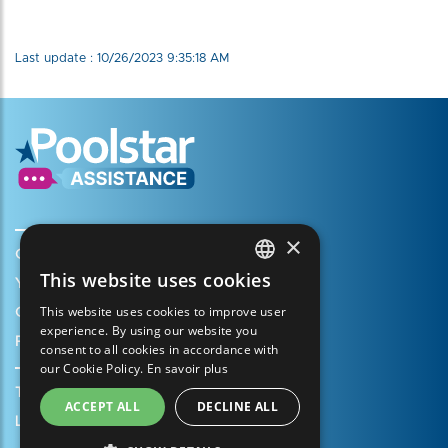
Last update : 10/26/2023 9:35:18 AM
×
Create my account
This website uses cookies
Your cart
FRENCH
This website uses cookies to improve user
Open a support ticket
ENGLISH
experience. By using our website you
Register my warranty
consent to all cookies in accordance with
SPANISH
our Cookie Policy.
En savoir plus
ITALIAN
Terms of Sales
ACCEPT ALL
DECLINE ALL
PORTUGUESE
Legal Notice