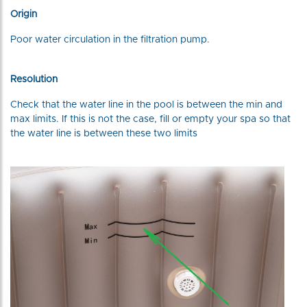
Origin
Poor water circulation in the filtration pump.
Resolution
Check that the water line in the pool is between the min and
max limits. If this is not the case, fill or empty your spa so that
the water line is between these two limits