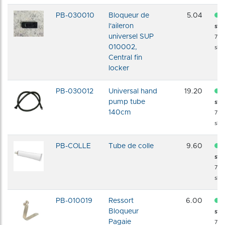
PB-030010
Bloqueur de
5.04
l'aileron
sto
universel SUP
72 
010002,
shi
Central fin
locker
PB-030012
Universal hand
19.20
pump tube
sto
140cm
72 
shi
PB-COLLE
Tube de colle
9.60
sto
72 
shi
PB-010019
Ressort
6.00
Bloqueur
sto
Pagaie
72 