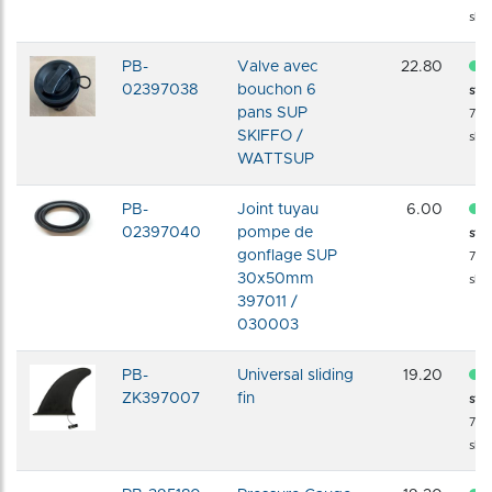
shi
PB-
Valve avec
22.80
02397038
bouchon 6
sto
pans SUP
72 
SKIFFO /
shi
WATTSUP
PB-
Joint tuyau
6.00
02397040
pompe de
sto
gonflage SUP
72 
30x50mm
shi
397011 /
030003
PB-
Universal sliding
19.20
ZK397007
fin
sto
72 
shi