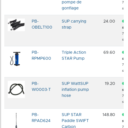
pompe de
72 
gonflage
shi
PB-
SUP carrying
24.00
OBELT100
strap
sto
72 
shi
PB-
Triple Action
69.60
RPMP600
STAR Pump
sto
72 
shi
PB-
SUP WattSUP
19.20
W0003-T
inflation pump
sto
hose
72 
shi
PB-
SUP STAR
148.80
RPAD624
Paddle SWIFT
sto
Carbon
72 