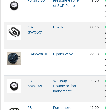
PB-395180
Pressure Gauge
19.20
of SUP Pump
sto
72 
shi
PB-
Leach
22.80
ISW0001
sto
72 
shi
PB-ISW0011
8 pans valve
22.80
sto
72 
shi
PB-
Wattsup
19.20
ISW0021
Double action
sto
manomètre
72 
shi
PB-
Pump hose
19.20