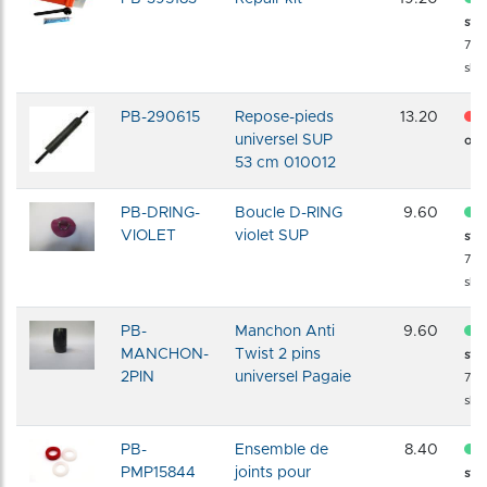
sto
72 
shi
PB-290615
Repose-pieds
13.20
universel SUP
of s
53 cm 010012
PB-DRING-
Boucle D-RING
9.60
VIOLET
violet SUP
sto
72 
shi
PB-
Manchon Anti
9.60
MANCHON-
Twist 2 pins
sto
2PIN
universel Pagaie
72 
shi
PB-
Ensemble de
8.40
PMP15844
joints pour
sto