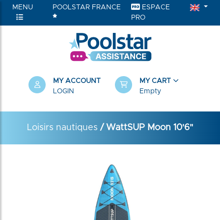
MENU
POOLSTAR FRANCE
ESPACE
PRO
MY ACCOUNT
MY CART
LOGIN
Empty
Loisirs nautiques
/ WattSUP Moon 10'6"