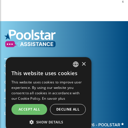
shi
×
Create my account
This website uses cookies
Your cart
FRENCH
This website uses cookies to improve user
Open a support ticket
ENGLISH
experience. By using our website you
Register my warranty
consent to all cookies in accordance with
SPANISH
our Cookie Policy.
En savoir plus
ITALIAN
Terms of Sales
ACCEPT ALL
DECLINE ALL
PORTUGUESE
Legal Notice
SHOW DETAILS
GERMAN
© 2026 -
POOLSTAR