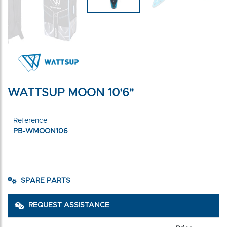
WATTSUP MOON 10'6"
Reference
PB-WMOON106
SPARE PARTS
REQUEST ASSISTANCE