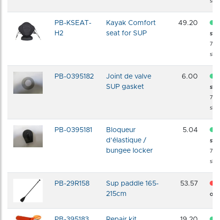
shi
PB-KSEAT-
Kayak Comfort
49.20
H2
seat for SUP
sto
72 
shi
PB-0395182
Joint de valve
6.00
SUP gasket
sto
72 
shi
PB-0395181
Bloqueur
5.04
d’élastique /
sto
bungee locker
72 
shi
PB-29R158
Sup paddle 165-
53.57
215cm
of s
PB-395183
Repair kit
19.20