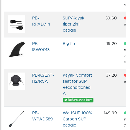
shi
PB-
SUP/Kayak
39.60
RPAD714
fiber 2in1
of s
paddle
PB-
Big fin
19.20
ISW0013
sto
72 
shi
PB-KSEAT-
Kayak Comfort
37.20
H2/RCA
seat for SUP
of s
Reconditioned
A
Refurbished item
PB-
WattSUP 100%
149.99
WPAD589
Carbon SUP
sto
paddle
72 