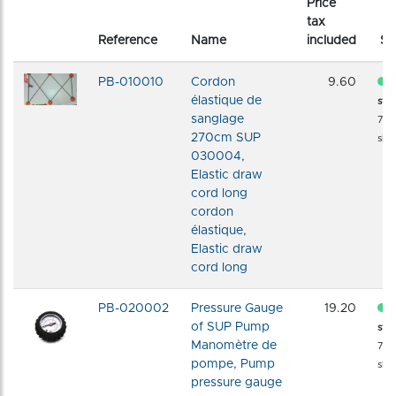
Price
tax
Reference
Name
included
St
PB-010010
Cordon
9.60
élastique de
sto
sanglage
72 
270cm SUP
shi
030004,
Elastic draw
cord long
cordon
élastique,
Elastic draw
cord long
PB-020002
Pressure Gauge
19.20
of SUP Pump
sto
Manomètre de
72 
pompe, Pump
shi
pressure gauge