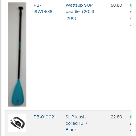
PB-
Wattsup SUP
58.80
ISW0538
paddle（2023
sto
logo)
72 
shi
PB-010021
SUP leash
22.80
coiled 10' /
sto
Black
72 