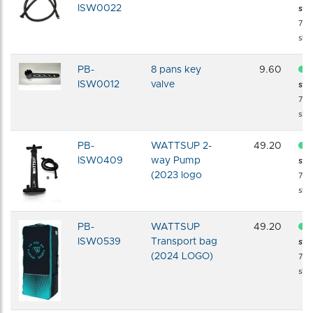
ISW0022
sto
72 
shi
PB-
8 pans key
9.60
ISW0012
valve
sto
72 
shi
PB-
WATTSUP 2-
49.20
ISW0409
way Pump
sto
(2023 logo
72 
shi
PB-
WATTSUP
49.20
ISW0539
Transport bag
sto
(2024 LOGO)
72 
shi