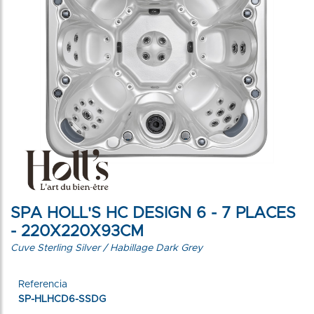
SPA HOLL'S HC DESIGN 6 - 7 PLACES
- 220X220X93CM
Cuve Sterling Silver / Habillage Dark Grey
Referencia
SP-HLHCD6-SSDG