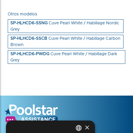
Otros modelos
SP-HLHCD6-SSNG
Cuve Pearl White / Habillage Nordic
Grey
SP-HLHCD6-SSCB
Cuve Pearl White / Habillage Carbon
Brown
SP-HLHCD6-PWDG
Cuve Pearl White / Habillage Dark
Grey
×