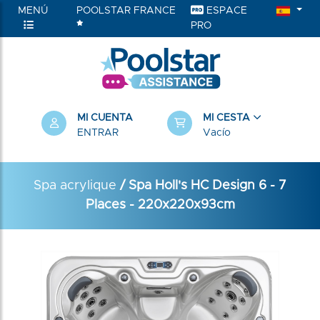
MENÚ
POOLSTAR FRANCE
ESPACE
PRO
MI CUENTA
MI CESTA
ENTRAR
Vacío
Spa acrylique
/ Spa Holl's HC Design 6 - 7
Places - 220x220x93cm